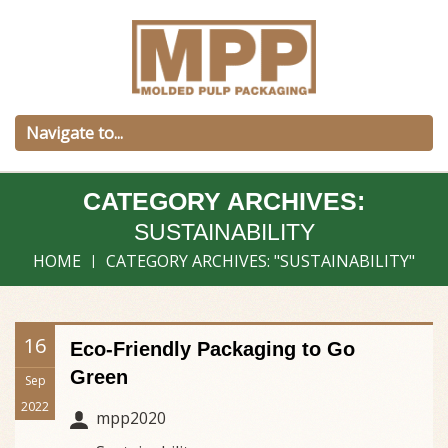
CATEGORY ARCHIVES:
SUSTAINABILITY
HOME
CATEGORY ARCHIVES: "SUSTAINABILITY"
16
Eco-Friendly Packaging to Go
Green
Sep
2022
mpp2020