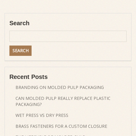
Search
Recent Posts
BRANDING ON MOLDED PULP PACKAGING
CAN MOLDED PULP REALLY REPLACE PLASTIC
PACKAGING?
WET PRESS VS DRY PRESS
BRASS FASTENERS FOR A CUSTOM CLOSURE