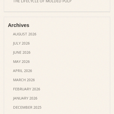
THE LIFECYCLE OF MOLDED PULP
Archives
AUGUST 2026
JULY 2026
JUNE 2026
MAY 2026
APRIL 2026
MARCH 2026
FEBRUARY 2026
JANUARY 2026
DECEMBER 2025