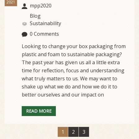
2021
mpp2020
Blog
Sustainability
0 Comments
Looking to change your box packaging from
plastic and foam to sustainable packaging?
The past year has given us all a little extra
time for reflection, focus and understanding
what truly matters to us. We may want to
shake up what we do and how we do it to
better ourselves and our impact on
READ MORE
1
2
3