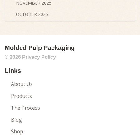
NOVEMBER 2025
OCTOBER 2025
SEPTEMBER 2025
AUGUST 2025
Molded Pulp Packaging
JULY 2025
© 2026
Privacy Policy
JUNE 2025
Links
MAY 2025
APRIL 2025
About Us
MARCH 2025
Products
FEBRUARY 2025
The Process
JANUARY 2025
Blog
DECEMBER 2024
Shop
NOVEMBER 2024