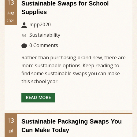
13
Sustainable Swaps for School
Supplies
Aug
2021
mpp2020
Sustainability
0 Comments
Rather than purchasing brand new, there are
more sustainable options. Keep reading to
find some sustainable swaps you can make
this school year.
READ MORE
13
Sustainable Packaging Swaps You
Can Make Today
Jul