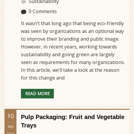
Sustainability
0 Comments
It wasn’t that long ago that being eco-friendly
was seen by organizations as an optional way
to improve their branding and public image.
However, in recent years, working towards
sustainability and going green are largely
seen as requirements for many organizations.
In this article, we’ll take a look at the reason
for this change and
READ MORE
10
Pulp Packaging: Fruit and Vegetable
Trays
Sep