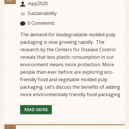
2021
mpp2020
Sustainability
0 Comments
The demand for biodegradable molded pulp
packaging is now growing rapidly. The
research by the Centers for Disease Control
reveals that less plastic consumption in our
environment means more protection. More
people than ever before are exploring eco-
friendly food and vegetable molded pulp
packaging. Let’s discuss the benefits of adding
more environmentally friendly food packaging
READ MORE