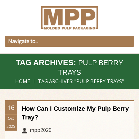
TAG ARCHIVES:
PULP BERRY
TRAYS
HOME
TAG ARCHIVES: "PULP BERRY TRAYS"
16
How Can I Customize My Pulp Berry
Tray?
Oct
2025
mpp2020