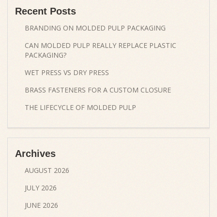
Recent Posts
BRANDING ON MOLDED PULP PACKAGING
CAN MOLDED PULP REALLY REPLACE PLASTIC
PACKAGING?
WET PRESS VS DRY PRESS
BRASS FASTENERS FOR A CUSTOM CLOSURE
THE LIFECYCLE OF MOLDED PULP
Archives
AUGUST 2026
JULY 2026
JUNE 2026