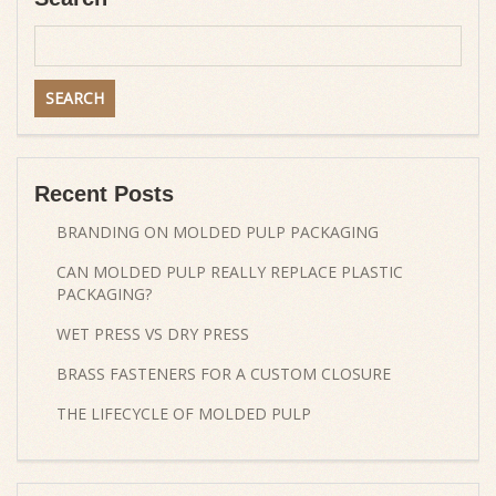
Recent Posts
BRANDING ON MOLDED PULP PACKAGING
CAN MOLDED PULP REALLY REPLACE PLASTIC
PACKAGING?
WET PRESS VS DRY PRESS
BRASS FASTENERS FOR A CUSTOM CLOSURE
THE LIFECYCLE OF MOLDED PULP