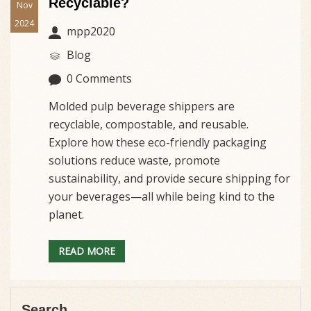
Recyclable?
Nov
2024
mpp2020
Blog
0 Comments
Molded pulp beverage shippers are
recyclable, compostable, and reusable.
Explore how these eco-friendly packaging
solutions reduce waste, promote
sustainability, and provide secure shipping for
your beverages—all while being kind to the
planet.
READ MORE
Search