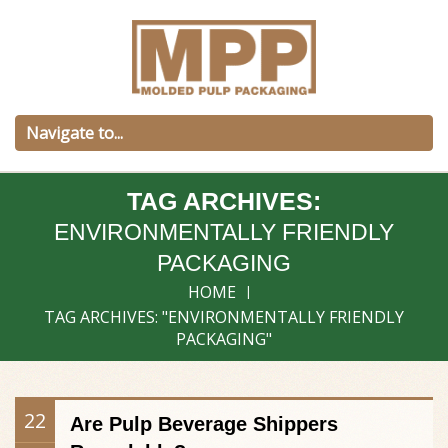
TAG ARCHIVES:
ENVIRONMENTALLY FRIENDLY
PACKAGING
HOME
TAG ARCHIVES: "ENVIRONMENTALLY FRIENDLY
PACKAGING"
22
Are Pulp Beverage Shippers