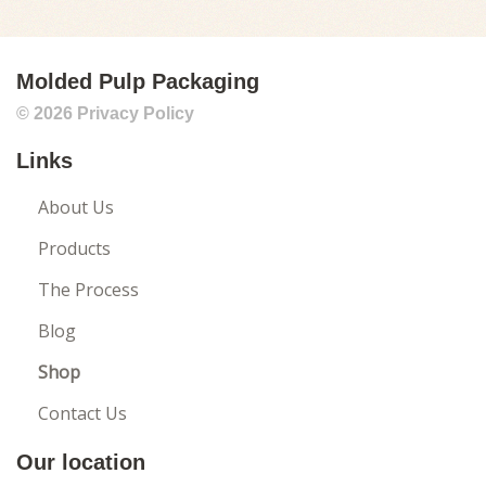
SEPTEMBER 2025
AUGUST 2025
Molded Pulp Packaging
JULY 2025
© 2026
Privacy Policy
JUNE 2025
Links
MAY 2025
APRIL 2025
About Us
MARCH 2025
Products
FEBRUARY 2025
The Process
JANUARY 2025
Blog
DECEMBER 2024
Shop
NOVEMBER 2024
Contact Us
OCTOBER 2024
Our location
SEPTEMBER 2024