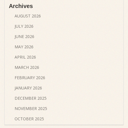
Archives
AUGUST 2026
JULY 2026
JUNE 2026
MAY 2026
APRIL 2026
MARCH 2026
FEBRUARY 2026
JANUARY 2026
DECEMBER 2025
NOVEMBER 2025
OCTOBER 2025