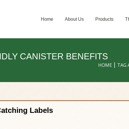
Home
About Us
Products
T
NDLY CANISTER BENEFITS
HOME
TAG 
Catching Labels