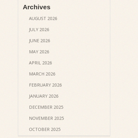
Archives
AUGUST 2026
JULY 2026
JUNE 2026
MAY 2026
APRIL 2026
MARCH 2026
FEBRUARY 2026
JANUARY 2026
DECEMBER 2025
NOVEMBER 2025
OCTOBER 2025