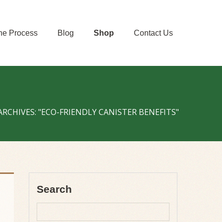
he Process
Blog
Shop
Contact Us
ARCHIVES: "ECO-FRIENDLY CANISTER BENEFITS"
Search