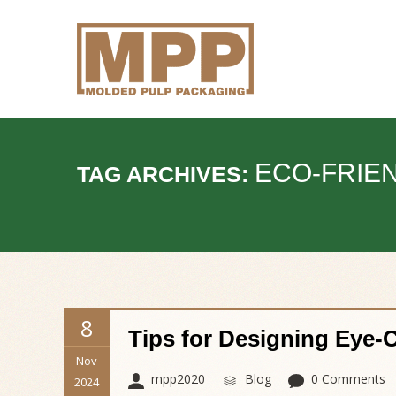
ECO-FRIE
TAG ARCHIVES:
8
Tips for Designing Eye-
Nov
mpp2020
Blog
0 Comments
2024