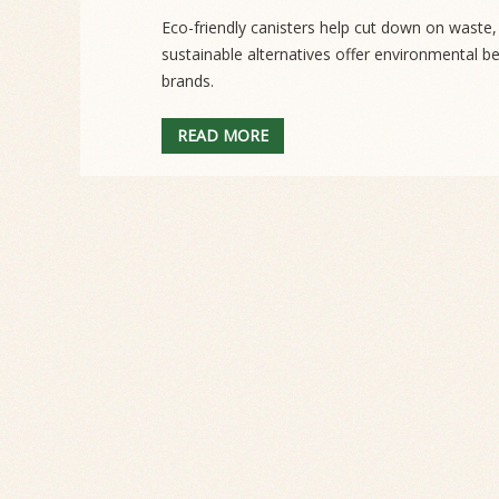
Eco-friendly canisters help cut down on waste
sustainable alternatives offer environmental b
brands.
READ MORE