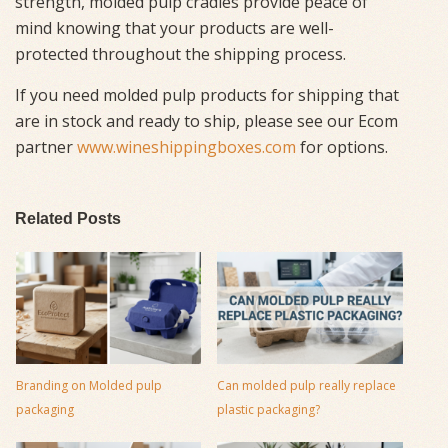
strength, molded pulp cradles provide peace of
mind knowing that your products are well-
protected throughout the shipping process.
If you need molded pulp products for shipping that
are in stock and ready to ship, please see our Ecom
partner
www.wineshippingboxes.com
for options.
Related Posts
Branding on Molded pulp
Can molded pulp really replace
packaging
plastic packaging?