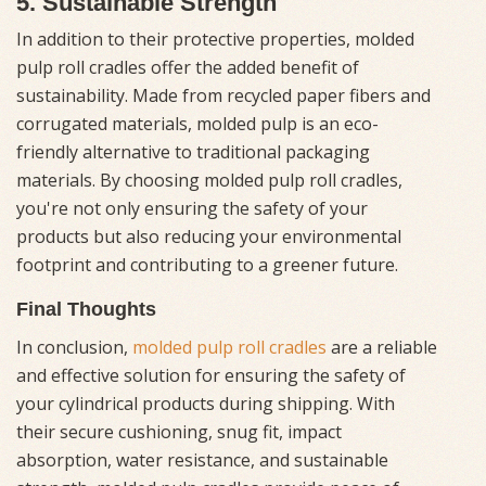
5. Sustainable Strength
In addition to their protective properties, molded
pulp roll cradles offer the added benefit of
sustainability. Made from recycled paper fibers and
corrugated materials, molded pulp is an eco-
friendly alternative to traditional packaging
materials. By choosing molded pulp roll cradles,
you're not only ensuring the safety of your
products but also reducing your environmental
footprint and contributing to a greener future.
Final Thoughts
In conclusion,
molded pulp roll cradles
are a reliable
and effective solution for ensuring the safety of
your cylindrical products during shipping. With
their secure cushioning, snug fit, impact
absorption, water resistance, and sustainable