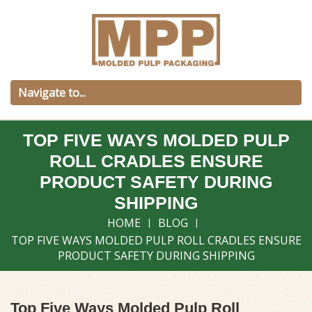
TOP FIVE WAYS MOLDED PULP
ROLL CRADLES ENSURE
PRODUCT SAFETY DURING
SHIPPING
HOME
BLOG
TOP FIVE WAYS MOLDED PULP ROLL CRADLES ENSURE
PRODUCT SAFETY DURING SHIPPING
Top Five Ways Molded Pulp Roll