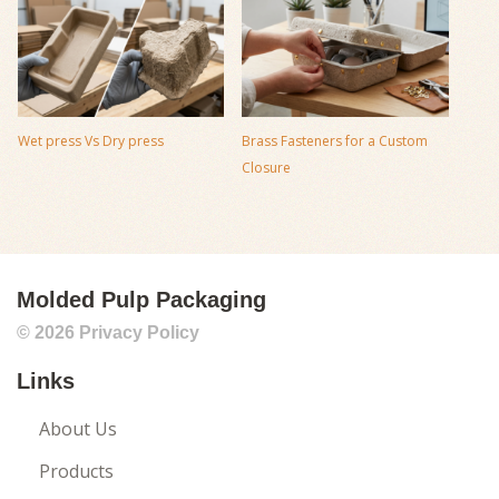
Wet press Vs Dry press
Brass Fasteners for a Custom
Closure
Molded Pulp Packaging
© 2026
Privacy Policy
Links
About Us
Products