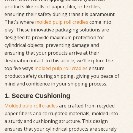
products like rolls of paper, film, or textiles,
ensuring their safety during transit is paramount.
That's where
molded pulp roll cradles
come into
play. These innovative packaging solutions are
designed to provide maximum protection for
cylindrical objects, preventing damage and
ensuring that your products arrive at their
destination intact. In this article, we'll explore the
top five ways
molded pulp roll cradles
ensure
product safety during shipping, giving you peace of
mind and confidence in your shipping process.
1. Secure Cushioning
Molded pulp roll cradles
are crafted from recycled
paper fibers and corrugated materials, molded into
a sturdy and cushioning structure. This design
ensures that your cylindrical products are securely