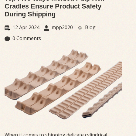
Cradles Ensure Product Safety
During Shipping
12 Apr 2024
mpp2020
Blog
0 Comments
When it comes to shipping delicate cylindrical