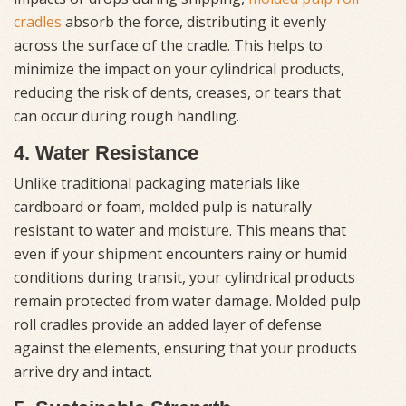
cradles
absorb the force, distributing it evenly
across the surface of the cradle. This helps to
minimize the impact on your cylindrical products,
reducing the risk of dents, creases, or tears that
can occur during rough handling.
4. Water Resistance
Unlike traditional packaging materials like
cardboard or foam, molded pulp is naturally
resistant to water and moisture. This means that
even if your shipment encounters rainy or humid
conditions during transit, your cylindrical products
remain protected from water damage. Molded pulp
roll cradles provide an added layer of defense
against the elements, ensuring that your products
arrive dry and intact.