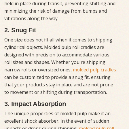
held in place during transit, preventing shifting and
minimizing the risk of damage from bumps and
vibrations along the way.
2. Snug Fit
One size does not fit all when it comes to shipping
cylindrical objects. Molded pulp roll cradles are
designed with precision to accommodate various
roll sizes and shapes. Whether you're shipping
narrow rolls or oversized ones,
molded pulp cradles
can be customized to provide a snug fit, ensuring
that your products stay in place and are not prone
to movement or shifting during transportation.
3. Impact Absorption
The unique properties of molded pulp make it an
excellent shock absorber. In the event of sudden
impacts or drops during shipping,
molded pulp roll