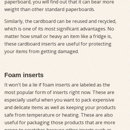
paperboard, you will find out that it can bear more
weight than other standard paperboards.
Similarly, the cardboard can be reused and recycled,
which is one of its most significant advantages. No
matter how small or heavy an item like a fridge is,
these cardboard inserts are useful for protecting
your items from getting damaged.
Foam inserts
It won't be a lie if foam inserts are labeled as the
most popular form of inserts right now. These are
especially useful when you want to pack expensive
and delicate items as well as keeping your products
safe from temperature or heating. These are also
useful for packaging those products that are more
prone to scratches because other inserts such as