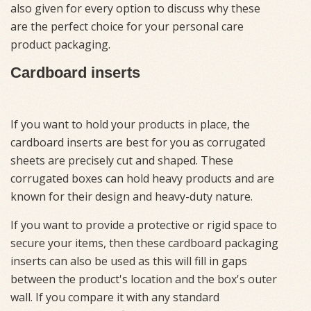
also given for every option to discuss why these
are the perfect choice for your personal care
product packaging.
Cardboard inserts
If you want to hold your products in place, the
cardboard inserts are best for you as corrugated
sheets are precisely cut and shaped. These
corrugated boxes can hold heavy products and are
known for their design and heavy-duty nature.
If you want to provide a protective or rigid space to
secure your items, then these cardboard packaging
inserts can also be used as this will fill in gaps
between the product's location and the box's outer
wall. If you compare it with any standard