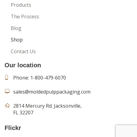
Products
The Process
Blog
Shop
Contact Us
Our location
Phone:
1-800-479-6070
sales@moldedpulppackaging.com
2814 Mercury Rd. Jacksonville,
FL 32207
Flickr