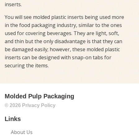
inserts.
You will see molded plastic inserts being used more
in the food packaging industry, similar to the ones
used for covering beverages. They are light, soft,
and thin but the only disadvantage is that they can
be damaged easily; however, these molded plastic
inserts can be designed with snap-on tabs for
securing the items.
Molded Pulp Packaging
© 2026
Privacy Policy
Links
About Us