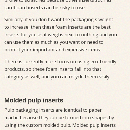
cardboard inserts can be risky to use.
Similarly, if you don't want the packaging's weight
to increase, then these foam inserts are the best
inserts for you as it weighs next to nothing and you
can use them as much as you want or need to
protect your important and expensive items.
There is currently more focus on using eco-friendly
products, so these foam inserts fall into that
category as well, and you can recycle them easily.
Molded pulp inserts
Pulp packaging inserts are identical to paper
mache because they can be formed into shapes by
using the custom molded pulp. Molded pulp inserts