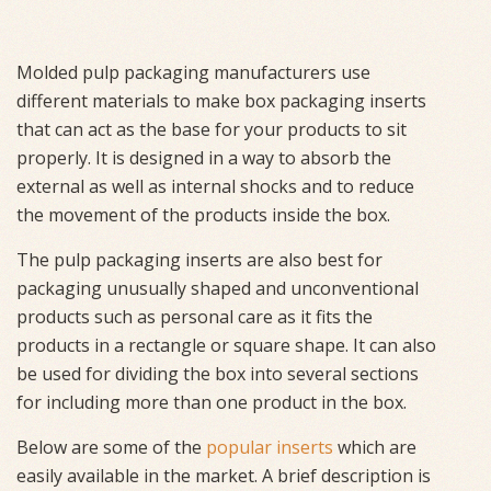
Molded pulp packaging manufacturers use
different materials to make box packaging inserts
that can act as the base for your products to sit
properly. It is designed in a way to absorb the
external as well as internal shocks and to reduce
the movement of the products inside the box.
The pulp packaging inserts are also best for
packaging unusually shaped and unconventional
products such as personal care as it fits the
products in a rectangle or square shape. It can also
be used for dividing the box into several sections
for including more than one product in the box.
Below are some of the
popular inserts
which are
easily available in the market. A brief description is