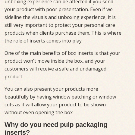
unboxing experience can be affected if you send
your product with poor presentation. Even if we
sideline the visuals and unboxing experience, it is
still very important to protect your personal care
products when clients purchase them. This is where
the role of inserts comes into play.
One of the main benefits of box inserts is that your
product won't move inside the box, and your
customers will receive a safe and undamaged
product.
You can also present your products more
beautifully by having window patching or window
cuts as it will allow your product to be shown
without even opening the box.
Why do you need pulp packaging
inserts?