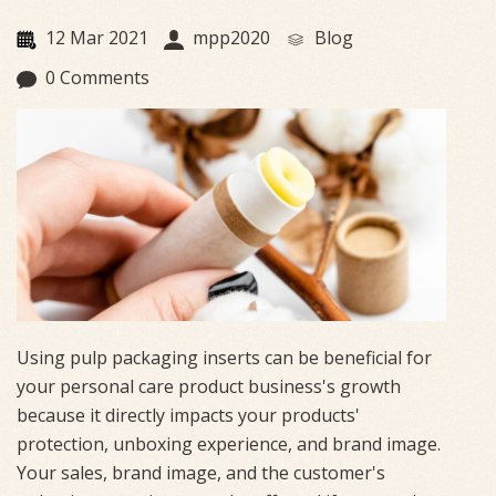
12 Mar 2021
mpp2020
Blog
0 Comments
Using pulp packaging inserts can be beneficial for
your personal care product business's growth
because it directly impacts your products'
protection, unboxing experience, and brand image.
Your sales, brand image, and the customer's