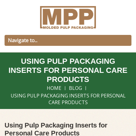
USING PULP PACKAGING
INSERTS FOR PERSONAL CARE
PRODUCTS
HOME
BLOG
USING PULP PACKAGING INSERTS FOR PERSONAL
CARE PRODUCTS
Using Pulp Packaging Inserts for
Personal Care Products