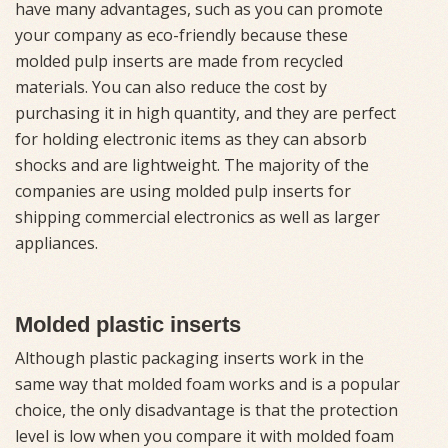
have many advantages, such as you can promote
your company as eco-friendly because these
molded pulp inserts are made from recycled
materials. You can also reduce the cost by
purchasing it in high quantity, and they are perfect
for holding electronic items as they can absorb
shocks and are lightweight. The majority of the
companies are using molded pulp inserts for
shipping commercial electronics as well as larger
appliances.
Molded plastic inserts
Although plastic packaging inserts work in the
same way that molded foam works and is a popular
choice, the only disadvantage is that the protection
level is low when you compare it with molded foam