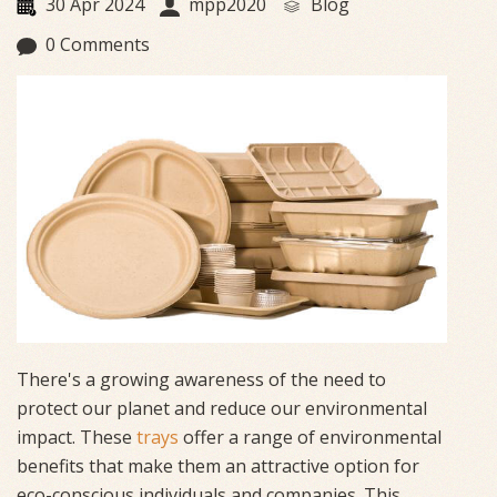
30 Apr 2024
mpp2020
Blog
0 Comments
There's a growing awareness of the need to
protect our planet and reduce our environmental
impact. These
trays
offer a range of environmental
benefits that make them an attractive option for
eco-conscious individuals and companies. This