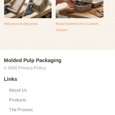
Wet press Vs Dry press
Brass Fasteners for a Custom
Closure
Molded Pulp Packaging
© 2026
Privacy Policy
Links
About Us
Products
The Process