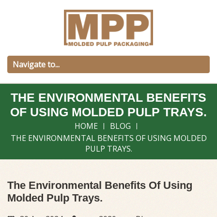
THE ENVIRONMENTAL BENEFITS
OF USING MOLDED PULP TRAYS.
HOME
BLOG
THE ENVIRONMENTAL BENEFITS OF USING MOLDED
PULP TRAYS.
The Environmental Benefits Of Using
Molded Pulp Trays.