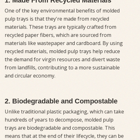
1. Made From Recycled Materials
One of the key environmental benefits of molded
pulp trays is that they're made from recycled
materials. These trays are typically crafted from
recycled paper fibers, which are sourced from
materials like wastepaper and cardboard. By using
recycled materials, molded pulp trays help reduce
the demand for virgin resources and divert waste
from landfills, contributing to a more sustainable
and circular economy.
2. Biodegradable and Compostable
Unlike traditional plastic packaging, which can take
hundreds of years to decompose, molded pulp
trays are biodegradable and compostable. This
means that at the end of their lifecycle, they can be