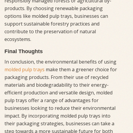
responsibly managed forests or agricultural by-
products. By choosing renewable packaging
options like molded pulp trays, businesses can
support sustainable forestry practices and
contribute to the preservation of natural
ecosystems.
Final Thoughts
In conclusion, the environmental benefits of using
molded pulp trays
make them a greener choice for
packaging products. From their use of recycled
materials and biodegradability to their energy-
efficient production and versatile design, molded
pulp trays offer a range of advantages for
businesses looking to reduce their environmental
impact. By incorporating molded pulp trays into
their packaging strategies, businesses can take a
step towards a more sustainable future for both