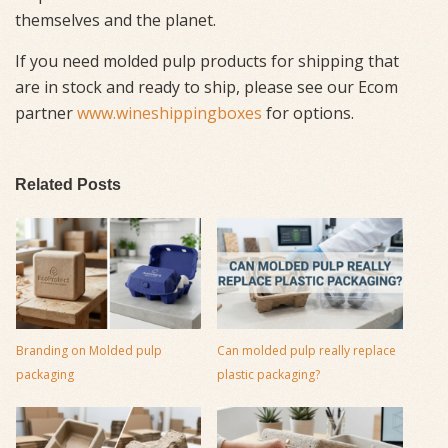
themselves and the planet.
If you need molded pulp products for shipping that
are in stock and ready to ship, please see our Ecom
partner
www.wineshippingboxes
for options.
Related Posts
Branding on Molded pulp
Can molded pulp really replace
packaging
plastic packaging?