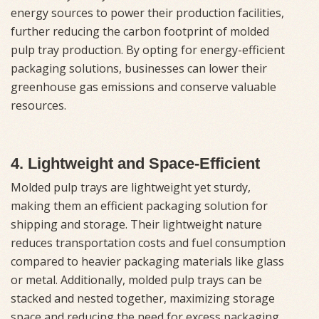
energy sources to power their production facilities,
further reducing the carbon footprint of molded
pulp tray production. By opting for energy-efficient
packaging solutions, businesses can lower their
greenhouse gas emissions and conserve valuable
resources.
4. Lightweight and Space-Efficient
Molded pulp trays are lightweight yet sturdy,
making them an efficient packaging solution for
shipping and storage. Their lightweight nature
reduces transportation costs and fuel consumption
compared to heavier packaging materials like glass
or metal. Additionally, molded pulp trays can be
stacked and nested together, maximizing storage
space and reducing the need for excess packaging