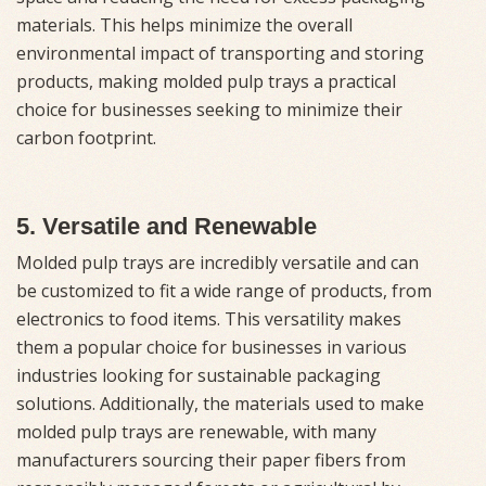
materials. This helps minimize the overall
environmental impact of transporting and storing
products, making molded pulp trays a practical
choice for businesses seeking to minimize their
carbon footprint.
5. Versatile and Renewable
Molded pulp trays are incredibly versatile and can
be customized to fit a wide range of products, from
electronics to food items. This versatility makes
them a popular choice for businesses in various
industries looking for sustainable packaging
solutions. Additionally, the materials used to make
molded pulp trays are renewable, with many
manufacturers sourcing their paper fibers from