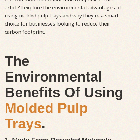
article'll explore the environmental advantages of
using molded pulp trays and why they're a smart
choice for businesses looking to reduce their
carbon footprint.
The
Environmental
Benefits Of Using
Molded Pulp
Trays
.