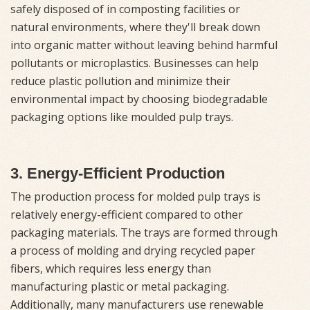
safely disposed of in composting facilities or
natural environments, where they'll break down
into organic matter without leaving behind harmful
pollutants or microplastics. Businesses can help
reduce plastic pollution and minimize their
environmental impact by choosing biodegradable
packaging options like moulded pulp trays.
3. Energy-Efficient Production
The production process for molded pulp trays is
relatively energy-efficient compared to other
packaging materials. The trays are formed through
a process of molding and drying recycled paper
fibers, which requires less energy than
manufacturing plastic or metal packaging.
Additionally, many manufacturers use renewable