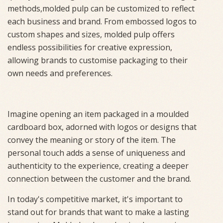
methods,molded pulp can be customized to reflect
each business and brand. From embossed logos to
custom shapes and sizes, molded pulp offers
endless possibilities for creative expression,
allowing brands to customise packaging to their
own needs and preferences.
Imagine opening an item packaged in a moulded
cardboard box, adorned with logos or designs that
convey the meaning or story of the item. The
personal touch adds a sense of uniqueness and
authenticity to the experience, creating a deeper
connection between the customer and the brand.
In today's competitive market, it's important to
stand out for brands that want to make a lasting