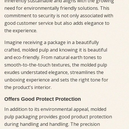
inherently sustainable and aligns with the growing
need for environmentally friendly solutions. This
commitment to security is not only associated with
good customer service but also adds elegance to
the experience.
Imagine receiving a package in a beautifully
crafted, molded pulp and knowing it is beautiful
and eco-friendly. From natural earth tones to
smooth-to-the-touch textures, the molded pulp
exudes understated elegance, streamlines the
unboxing experience and sets the right tone for
the product's interior.
Offers Good Protect Protection
In addition to its environmental appeal, molded
pulp packaging provides good product protection
during handling and handling. The precision