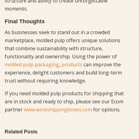
structure and ability to create unforgettable
moments.
Final Thoughts
As businesses seek to stand out in a crowded
marketplace, molded pulp offers unique solutions
that combine sustainability with structure,
functionality and ownership. Using the power of
molded pulp packaging
,
products
can improve the
experience, delight customers and build long-term
trust without requiring knowledge.
If you need molded pulp products for shipping that
are in stock and ready to ship, please see our Ecom
partner
www.wineshippingboxes.com
for options.
Related Posts