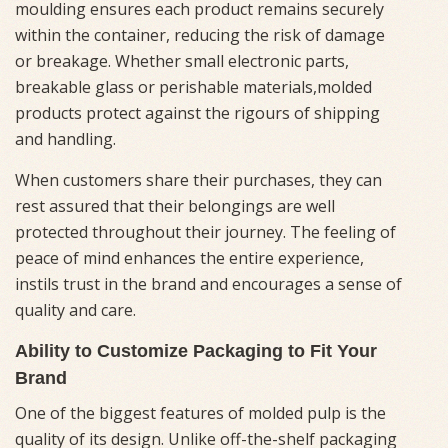
moulding ensures each product remains securely
within the container, reducing the risk of damage
or breakage. Whether small electronic parts,
breakable glass or perishable materials,molded
products protect against the rigours of shipping
and handling.
When customers share their purchases, they can
rest assured that their belongings are well
protected throughout their journey. The feeling of
peace of mind enhances the entire experience,
instils trust in the brand and encourages a sense of
quality and care.
Ability to Customize Packaging to Fit Your
Brand
One of the biggest features of molded pulp is the
quality of its design. Unlike off-the-shelf packaging