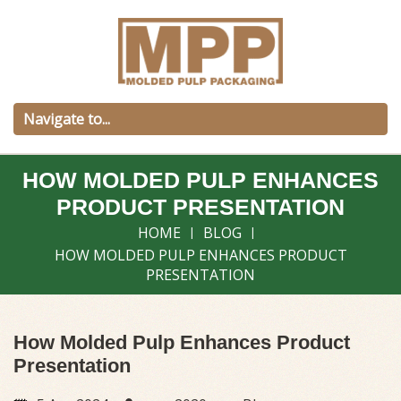
HOW MOLDED PULP ENHANCES
PRODUCT PRESENTATION
HOME
BLOG
HOW MOLDED PULP ENHANCES PRODUCT
PRESENTATION
How Molded Pulp Enhances Product
Presentation