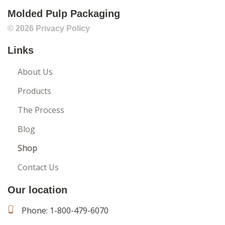
Molded Pulp Packaging
© 2026
Privacy Policy
Links
About Us
Products
The Process
Blog
Shop
Contact Us
Our location
Phone:
1-800-479-6070