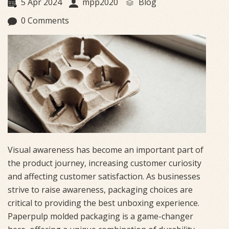
5 Apr 2024
mpp2020
Blog
0 Comments
Visual awareness has become an important part of
the product journey, increasing customer curiosity
and affecting customer satisfaction. As businesses
strive to raise awareness, packaging choices are
critical to providing the best unboxing experience.
Paperpulp molded packaging is a game-changer