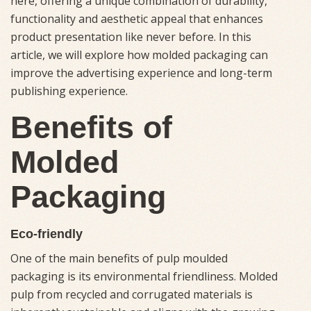
here, offering a unique combination of durability,
functionality and aesthetic appeal that enhances
product presentation like never before. In this
article, we will explore how molded packaging can
improve the advertising experience and long-term
publishing experience.
Benefits of
Molded
Packaging
Eco-friendly
One of the main benefits of pulp moulded
packaging is its environmental friendliness. Molded
pulp from recycled and corrugated materials is