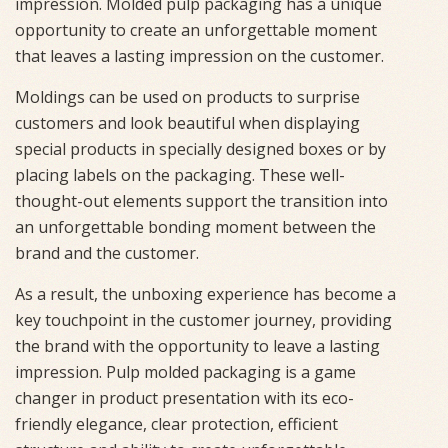
impression. Molded pulp packaging has a unique
opportunity to create an unforgettable moment
that leaves a lasting impression on the customer.
Moldings can be used on products to surprise
customers and look beautiful when displaying
special products in specially designed boxes or by
placing labels on the packaging. These well-
thought-out elements support the transition into
an unforgettable bonding moment between the
brand and the customer.
As a result, the unboxing experience has become a
key touchpoint in the customer journey, providing
the brand with the opportunity to leave a lasting
impression. Pulp molded packaging is a game
changer in product presentation with its eco-
friendly elegance, clear protection, efficient