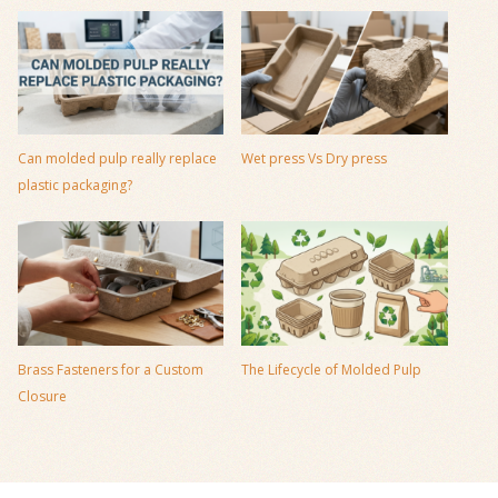
Can molded pulp really replace
Wet press Vs Dry press
plastic packaging?
Brass Fasteners for a Custom
The Lifecycle of Molded Pulp
Closure